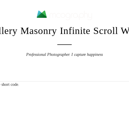
lery Masonry Infinite Scroll 
Home
Portfolios
Contact Me
Professional Photographer. I capture happiness
 short code.