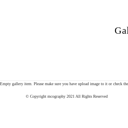
Gal
Empty gallery item. Please make sure you have upload image to it or check the
© Copyright mcography 2021 All Rights Reserved