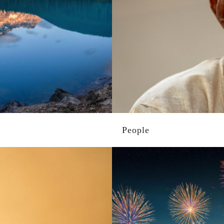
People