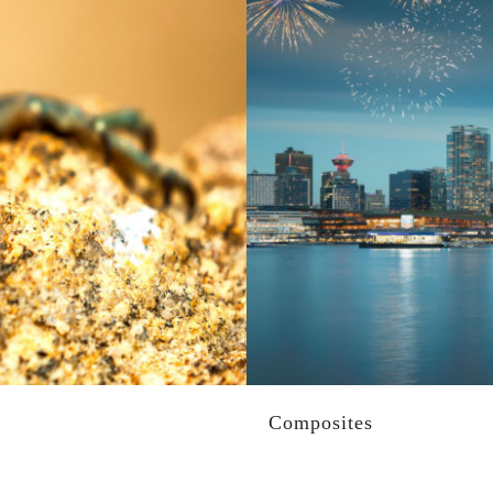
Composites