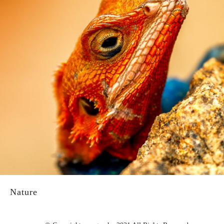
Nature