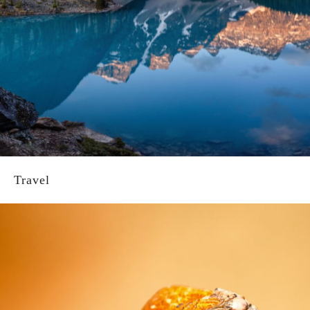
Travel