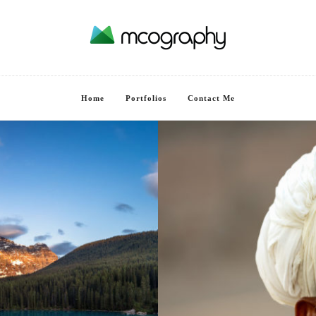
Home
Portfolios
Contact Me