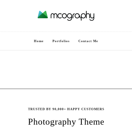
Home
Portfolios
Contact Me
TRUSTED BY 90,000+ HAPPY CUSTOMERS
Photography Theme