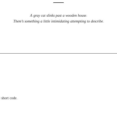
A gray cat slinks past a wooden house.
There’s something a little intimidating attempting to describe.
 short code.