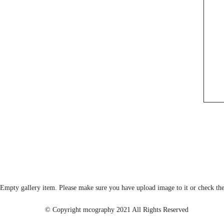
Empty gallery item. Please make sure you have upload image to it or check the
© Copyright mcography 2021 All Rights Reserved