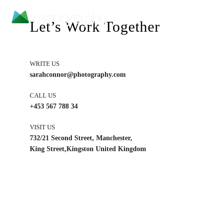
Let’s Work Together
WRITE US
sarahconnor@photography.com
CALL US
+453 567 788 34
VISIT US
732/21 Second Street, Manchester,
King Street,Kingston United Kingdom