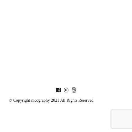
© Copyright mcography 2021 All Rights Reserved