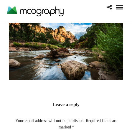
Leave a reply
Your email address will not be published.
Required fields are
marked
*