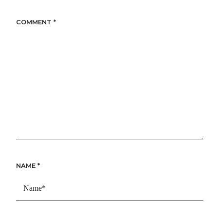
COMMENT
*
NAME
*