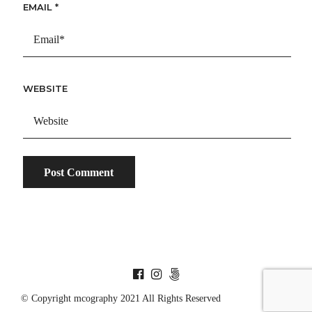
EMAIL
*
WEBSITE
© Copyright mcography 2021 All Rights Reserved