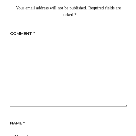
Your email address will not be published.
Required fields are
marked
*
COMMENT
*
NAME
*