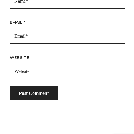
EMAIL
*
WEBSITE