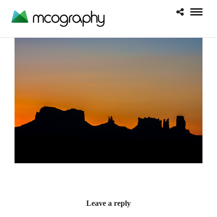
Leave a reply