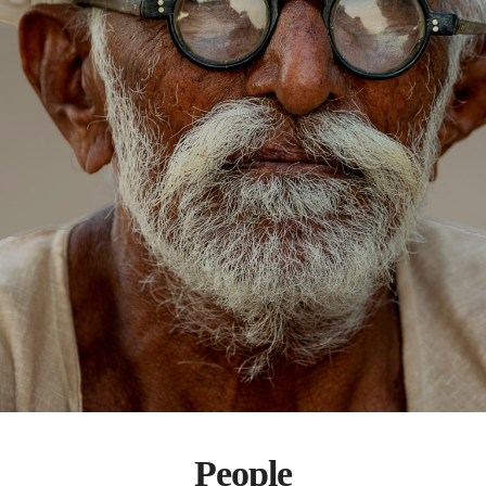
People