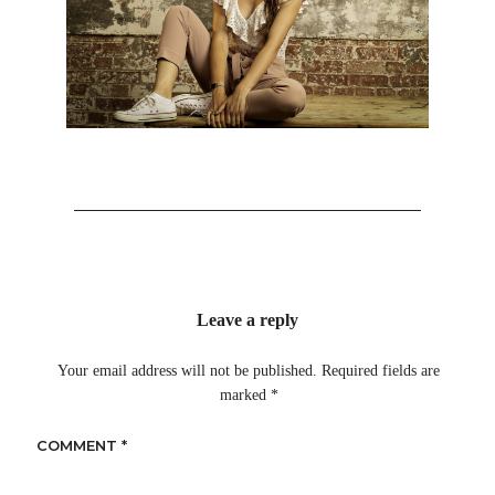
Leave a reply
Your email address will not be published.
Required fields are
marked
*
COMMENT
*