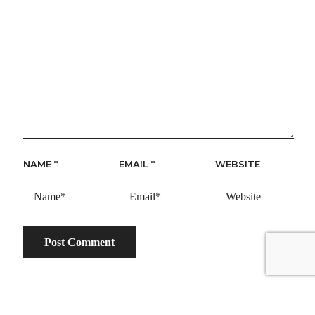
NAME
*
EMAIL
*
WEBSITE