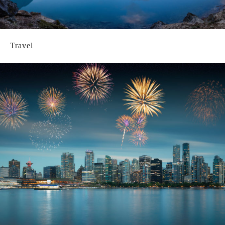
Travel