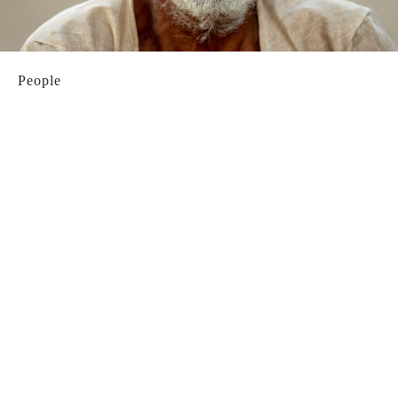
People