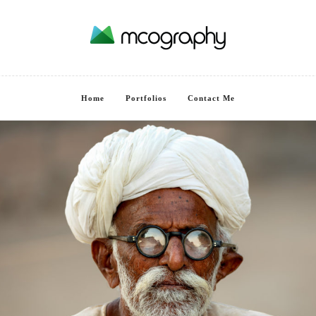
Home
Portfolios
Contact Me