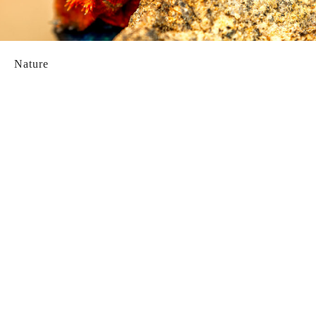
Nature