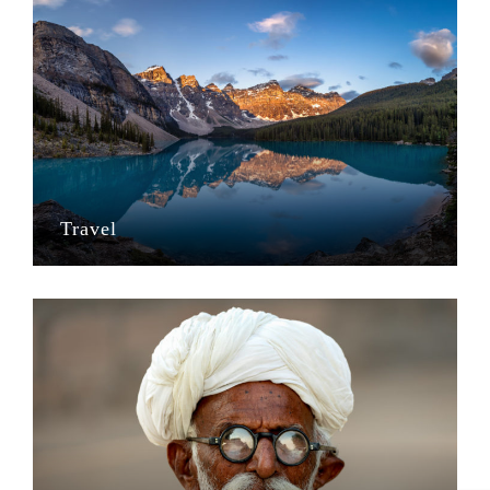
Travel