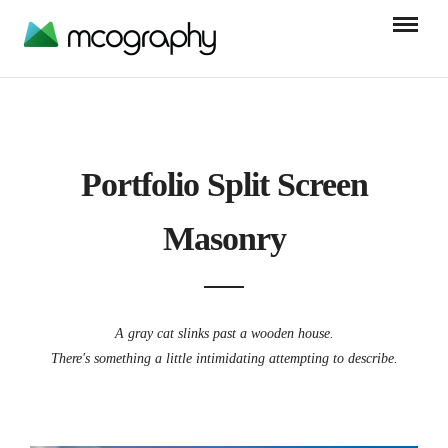
Portfolio Split Screen
Masonry
A gray cat slinks past a wooden house.
There's something a little intimidating attempting to describe.